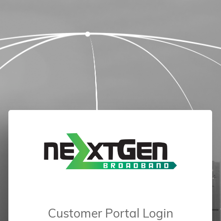
Customer Portal Login