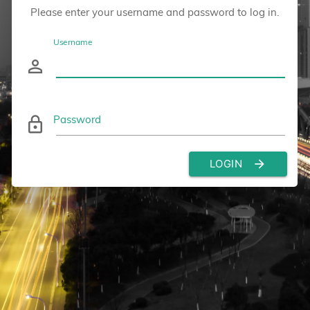
Please enter your username and password to log in.
Username
person_outline
Password
lock_outline
LOGIN
arrow_forward